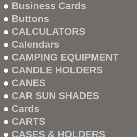
●
Business Cards
●
Buttons
●
CALCULATORS
●
Calendars
●
CAMPING EQUIPMENT
●
CANDLE HOLDERS
●
CANES
●
CAR SUN SHADES
●
Cards
●
CARTS
●
CASES & HOLDERS