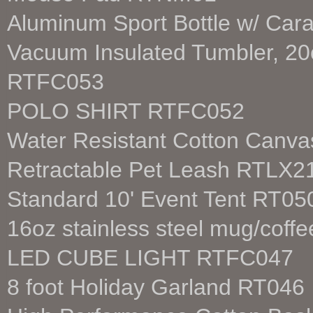
Aluminum Sport Bottle w/ Car
Vacuum Insulated Tumbler, 20o
RTFC053
POLO SHIRT RTFC052
Water Resistant Cotton Canv
Retractable Pet Leash RTLX2
Standard 10' Event Tent RT05
16oz stainless steel mug/cof
LED CUBE LIGHT RTFC047
8 foot Holiday Garland RT046