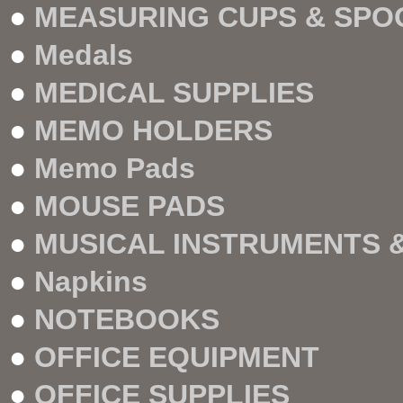
●
MEASURING CUPS & SPO
●
Medals
●
MEDICAL SUPPLIES
●
MEMO HOLDERS
●
Memo Pads
●
MOUSE PADS
●
MUSICAL INSTRUMENTS 
●
Napkins
●
NOTEBOOKS
●
OFFICE EQUIPMENT
●
OFFICE SUPPLIES