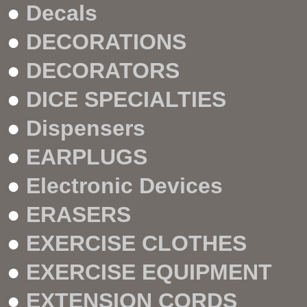
●
Decals
●
DECORATIONS
●
DECORATORS
●
DICE SPECIALTIES
●
Dispensers
●
EARPLUGS
●
Electronic Devices
●
ERASERS
●
EXERCISE CLOTHES
●
EXERCISE EQUIPMENT
●
EXTENSION CORDS