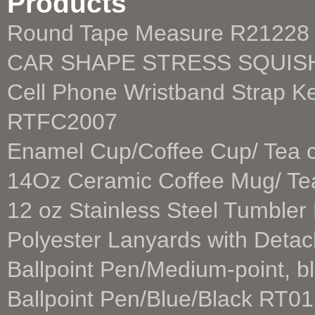
Products
Round Tape Measure R21228
CAR SHAPE STRESS SQUIS
Cell Phone Wristband Strap K
RTFC2007
Enamel Cup/Coffee Cup/ Tea
14Oz Ceramic Coffee Mug/ T
12 oz Stainless Steel Tumble
Polyester Lanyards with Deta
Ballpoint Pen/Medium-point, b
Ballpoint Pen/Blue/Black RT01