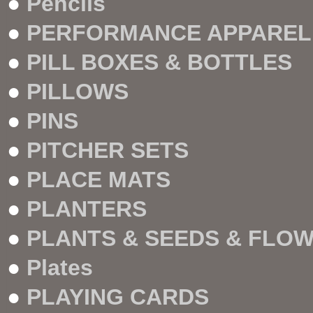
●
Pencils
●
PERFORMANCE APPAREL
●
PILL BOXES & BOTTLES
●
PILLOWS
●
PINS
●
PITCHER SETS
●
PLACE MATS
●
PLANTERS
●
PLANTS & SEEDS & FLO
●
Plates
●
PLAYING CARDS