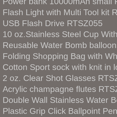
Power bank 10000mAh small 
Flash Light with Multi Tool ki
USB Flash Drive RTSZ055
10 oz.Stainless Steel Cup Wi
Reusable Water Bomb balloon
Folding Shopping Bag with W
Cotton Sport sock with knit i
2 oz. Clear Shot Glasses RT
Acrylic champagne flutes RT
Double Wall Stainless Water 
Plastic Grip Click Ballpoint 