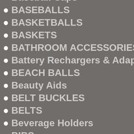
●
BASEBALLS
●
BASKETBALLS
●
BASKETS
●
BATHROOM ACCESSORIE
●
Battery Rechargers & Ada
●
BEACH BALLS
●
Beauty Aids
●
BELT BUCKLES
●
BELTS
●
Beverage Holders