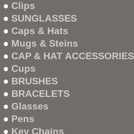
●
Clips
●
SUNGLASSES
●
Caps & Hats
●
Mugs & Steins
●
CAP & HAT ACCESSORIES
●
Cups
●
BRUSHES
●
BRACELETS
●
Glasses
●
Pens
●
Key Chains