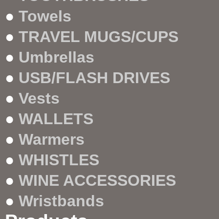
●
Towels
●
TRAVEL MUGS/CUPS
●
Umbrellas
●
USB/FLASH DRIVES
●
Vests
●
WALLETS
●
Warmers
●
WHISTLES
●
WINE ACCESSORIES
●
Wristbands