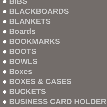
●
BIBS
●
BLACKBOARDS
●
BLANKETS
●
Boards
●
BOOKMARKS
●
BOOTS
●
BOWLS
●
Boxes
●
BOXES & CASES
●
BUCKETS
●
BUSINESS CARD HOLDER