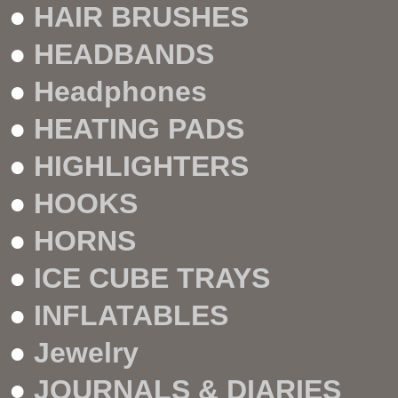
●
HAIR BRUSHES
●
HEADBANDS
●
Headphones
●
HEATING PADS
●
HIGHLIGHTERS
●
HOOKS
●
HORNS
●
ICE CUBE TRAYS
●
INFLATABLES
●
Jewelry
●
JOURNALS & DIARIES