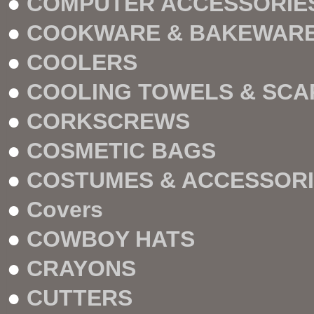
●
COMPUTER ACCESSORIE
●
COOKWARE & BAKEWAR
●
COOLERS
●
COOLING TOWELS & SCA
●
CORKSCREWS
●
COSMETIC BAGS
●
COSTUMES & ACCESSOR
●
Covers
●
COWBOY HATS
●
CRAYONS
●
CUTTERS