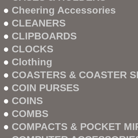
●
Cheering Accessories
●
CLEANERS
●
CLIPBOARDS
●
CLOCKS
●
Clothing
●
COASTERS & COASTER S
●
COIN PURSES
●
COINS
●
COMBS
●
COMPACTS & POCKET M