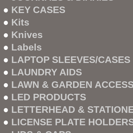
●
KEY CASES
●
Kits
●
Knives
●
Labels
●
LAPTOP SLEEVES/CASES
●
LAUNDRY AIDS
●
LAWN & GARDEN ACCESS
●
LED PRODUCTS
●
LETTERHEAD & STATION
●
LICENSE PLATE HOLDER