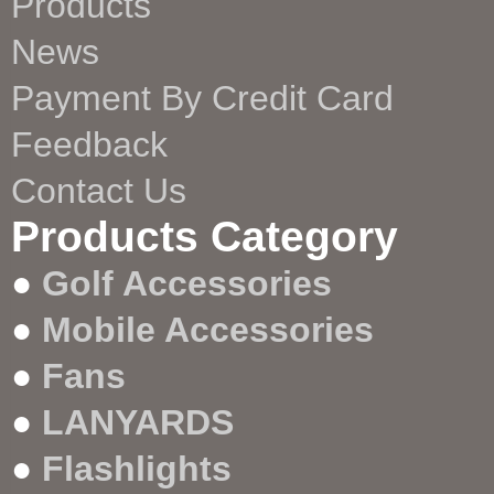
Products
News
Payment By Credit Card
Feedback
Contact Us
Products Category
●
Golf Accessories
●
Mobile Accessories
●
Fans
●
LANYARDS
●
Flashlights