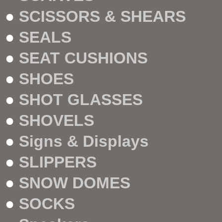
●
SCISSORS & SHEARS
●
SEALS
●
SEAT CUSHIONS
●
SHOES
●
SHOT GLASSES
●
SHOVELS
●
Signs & Displays
●
SLIPPERS
●
SNOW DOMES
●
SOCKS