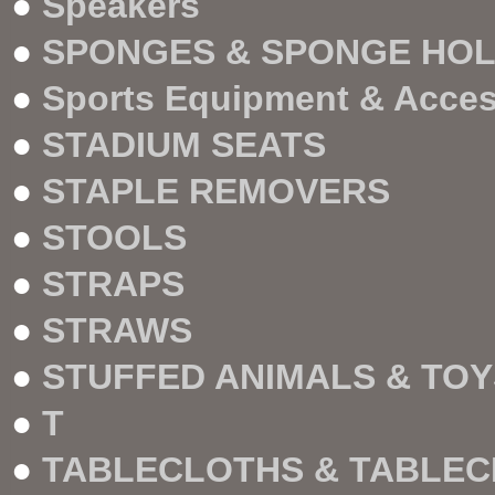
●
Speakers
●
SPONGES & SPONGE HO
●
Sports Equipment & Acce
●
STADIUM SEATS
●
STAPLE REMOVERS
●
STOOLS
●
STRAPS
●
STRAWS
●
STUFFED ANIMALS & TOY
●
T
●
TABLECLOTHS & TABLEC