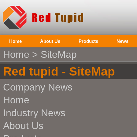
Home
About Us
Products
News
Home
> SiteMap
Red tupid - SiteMap
Company News
Home
Industry News
About Us