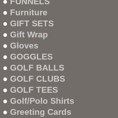
●
FUNNELS
●
Furniture
●
GIFT SETS
●
Gift Wrap
●
Gloves
●
GOGGLES
●
GOLF BALLS
●
GOLF CLUBS
●
GOLF TEES
●
Golf/Polo Shirts
●
Greeting Cards