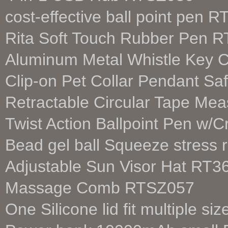
cost-effective ball point pen 
Rita Soft Touch Rubber Pen 
Aluminum Metal Whistle Key 
Clip-on Pet Collar Pendant Sa
Retractable Circular Tape M
Twist Action Ballpoint Pen w/
Bead gel ball Squeeze stress 
Adjustable Sun Visor Hat RT3
Massage Comb RTSZ057
One Silicone lid fit multiple 