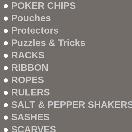
●
POKER CHIPS
●
Pouches
●
Protectors
●
Puzzles & Tricks
●
RACKS
●
RIBBON
●
ROPES
●
RULERS
●
SALT & PEPPER SHAKERS
●
SASHES
●
SCARVES