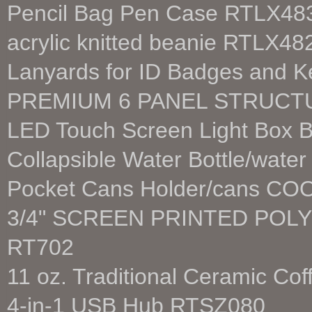
Pencil Bag Pen Case RTLX48
acrylic knitted beanie RTLX48
Lanyards for ID Badges and 
PREMIUM 6 PANEL STRUCT
LED Touch Screen Light Box B
Collapsible Water Bottle/wate
Pocket Cans Holder/cans C
3/4" SCREEN PRINTED POL
RT702
11 oz. Traditional Ceramic C
4-in-1 USB Hub RTSZ080