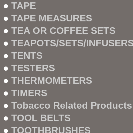
●
TAPE
●
TAPE MEASURES
●
TEA OR COFFEE SETS
●
TEAPOTS/SETS/INFUSER
●
TENTS
●
TESTERS
●
THERMOMETERS
●
TIMERS
●
Tobacco Related Products
●
TOOL BELTS
●
TOOTHBRUSHES