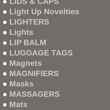
●
LIDS & CAPS
●
Light Up Novelties
●
LIGHTERS
●
Lights
●
LIP BALM
●
LUGGAGE TAGS
●
Magnets
●
MAGNIFIERS
●
Masks
●
MASSAGERS
●
Mats