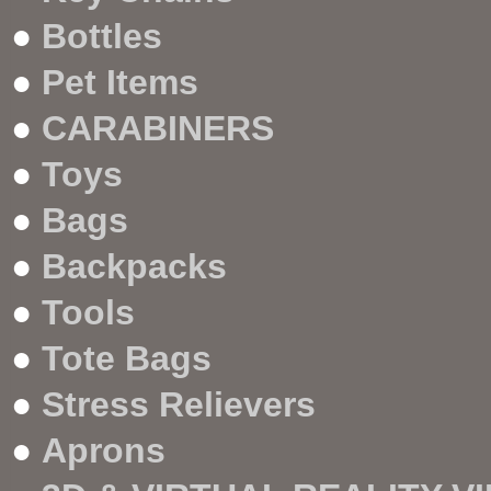
●
Bottles
●
Pet Items
●
CARABINERS
●
Toys
●
Bags
●
Backpacks
●
Tools
●
Tote Bags
●
Stress Relievers
●
Aprons