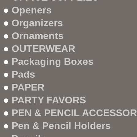
●
Openers
●
Organizers
●
Ornaments
●
OUTERWEAR
●
Packaging Boxes
●
Pads
●
PAPER
●
PARTY FAVORS
●
PEN & PENCIL ACCESSOR
●
Pen & Pencil Holders