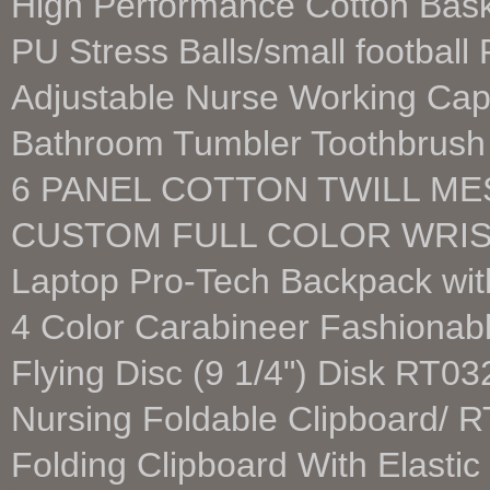
High Performance Cotton Bas
PU Stress Balls/small footbal
Adjustable Nurse Working Ca
Bathroom Tumbler Toothbrus
6 PANEL COTTON TWILL ME
CUSTOM FULL COLOR WRIS
Laptop Pro-Tech Backpack wi
4 Color Carabineer Fashionab
Flying Disc (9 1/4") Disk RT03
Nursing Foldable Clipboard/
Folding Clipboard With Elast