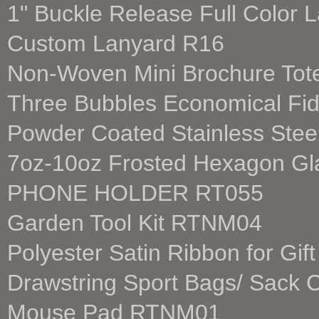
1" Buckle Release Full Color
Custom Lanyard R16
Non-Woven Mini Brochure To
Three Bubbles Economical Fi
Powder Coated Stainless Ste
7oz-10oz Frosted Hexagon Gl
PHONE HOLDER RT055
Garden Tool Kit RTNM04
Polyester Satin Ribbon for G
Drawstring Sport Bags/ Sac
Mouse Pad RTNM01