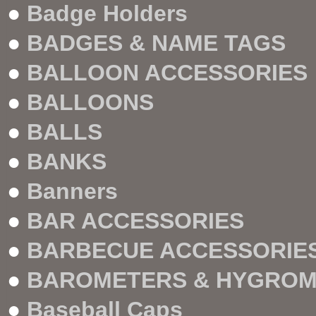
●
Badge Holders
●
BADGES & NAME TAGS
●
BALLOON ACCESSORIES
●
BALLOONS
●
BALLS
●
BANKS
●
Banners
●
BAR ACCESSORIES
●
BARBECUE ACCESSORIE
●
BAROMETERS & HYGRO
●
Baseball Caps