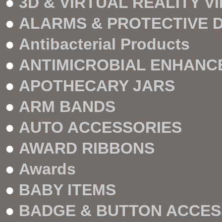
●
3D & VIRTUAL REALITY V
●
ALARMS & PROTECTIVE 
●
Antibacterial Products
●
ANTIMICROBIAL ENHANC
●
APOTHECARY JARS
●
ARM BANDS
●
AUTO ACCESSORIES
●
AWARD RIBBONS
●
Awards
●
BABY ITEMS
●
BADGE & BUTTON ACCES