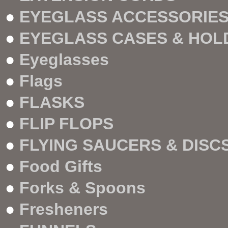
●
EYEGLASS ACCESSORIE
●
EYEGLASS CASES & HOL
●
Eyeglasses
●
Flags
●
FLASKS
●
FLIP FLOPS
●
FLYING SAUCERS & DISC
●
Food Gifts
●
Forks & Spoons
●
Fresheners