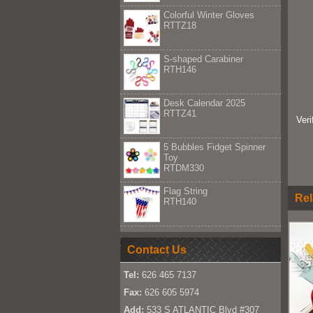
Colorful Winter Gloves
RTTZ18
S-shaped Carabiner
RTH146
Desk Calendar 2025
RTTZ41
Ver
5 Bubbles Fidget Spinner
Toy
RTDM330
Flag String
Rel
RTH140
Contact Us
Tel:
626 465 7137
Fax:
626 605 5974
Add:
533 S ATLANTIC Blvd #307