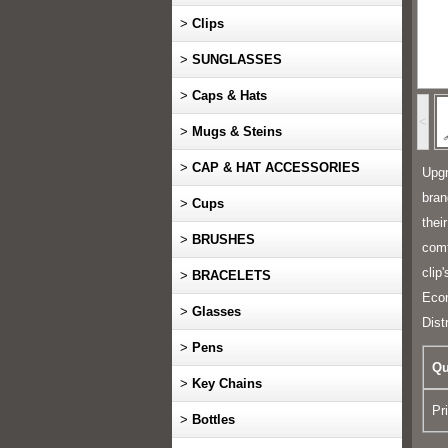
>
Clips
>
SUNGLASSES
>
Caps & Hats
<
>
Mugs & Steins
>
CAP & HAT ACCESSORIES
Upgr
bran
>
Cups
thei
>
BRUSHES
comf
clip
>
BRACELETS
Econ
>
Glasses
Dist
>
Pens
Qu
>
Key Chains
Pr
>
Bottles