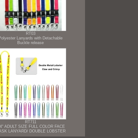
RT03
Polyester Lanyards with Detachable
Buckle release
RT711
/4" ADULT SIZE FULL COLOR FACE
ASK LANYARD/ DOUBLE LOBSTER