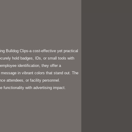
g Bulldog Clips-a cost-effective yet practical
curely hold badges, IDs, or small tools with
employee identification, they offer a
r message in vibrant colors that stand out. The
ence attendees, or facility personnel.
 functionality with advertising impact.