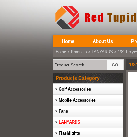
Home
About Us
Pr
Home
>
Products
>
LANYARDS
> 1/8" Polyes
1/8
Products Category
>
Golf Accessories
>
Mobile Accessories
>
Fans
>
LANYARDS
>
Flashlights