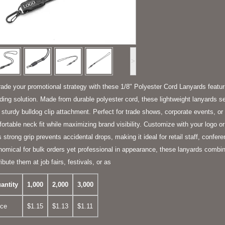
>
ade your promotional strategy with these 1/8" Polyester Cord Lanyards featurin
ding solution. Made from durable polyester cord, these lightweight lanyards se
r sturdy bulldog clip attachment. Perfect for trade shows, corporate events, or 
ortable neck fit while maximizing brand visibility. Customize with your logo o
's strong grip prevents accidental drops, making it ideal for retail staff, confer
omical for bulk orders yet professional in appearance, these lanyards combine
ribute them at job fairs, festivals, or as
antity
1,000
2,000
3,000
ice
$1.15
$1.13
$1.11