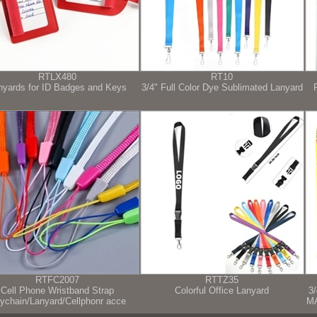
RTLX480
RT10
nyards for ID Badges and Keys
3/4" Full Color Dye Sublimated Lanyard
RTFC2007
RTTZ35
Cell Phone Wristband Strap
Colorful Office Lanyard
3
ychain/Lanyard/Cellphonr acce
M