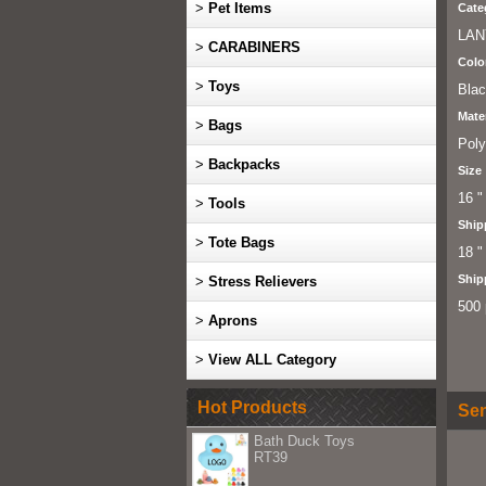
>
Pet Items
Cate
LAN
>
CARABINERS
Colo
>
Toys
Bla
Mater
>
Bags
Poly
>
Backpacks
Size
16 "
>
Tools
Ship
>
Tote Bags
18 "
Ship
>
Stress Relievers
500 
>
Aprons
>
View ALL Category
Hot Products
Sen
Bath Duck Toys
RT39