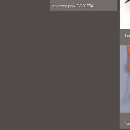
Monterey park CA 91754
La
Ke