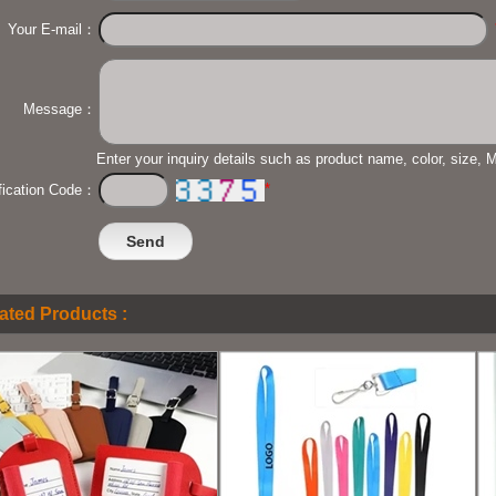
Your E-mail：
Message：
Enter your inquiry details such as product name, color, size,
*
ification Code：
ated Products :