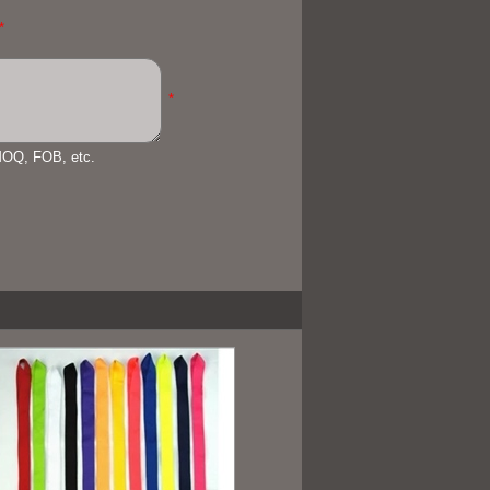
*
*
 MOQ, FOB, etc.