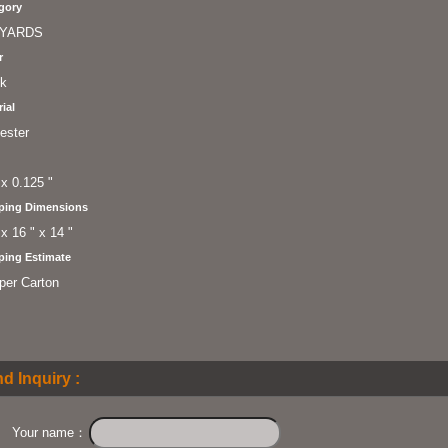
gory
YARDS
r
ck
ial
ester
 x 0.125 "
ping Dimensions
 x 16 " x 14 "
ping Estimate
per Carton
d Inquiry :
Your name：