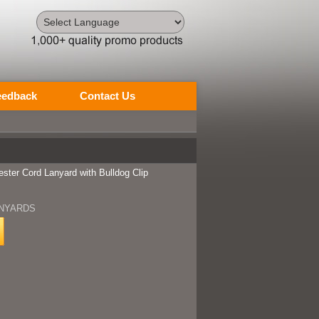
Powered by
Translate
eedback
Contact Us
ester Cord Lanyard with Bulldog Clip
NYARDS