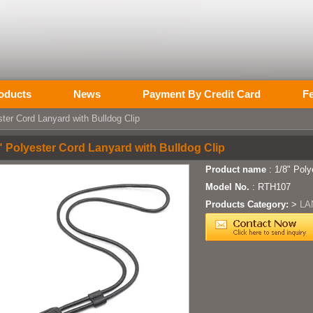
oducts
News
Payment By Credit Card
F
ter Cord Lanyard with Bulldog Clip
" Polyester Cord Lanyard with Bulldog Clip
Product name
: 1/8" Poly
Model No.
: RTH107
Products Category:
>
LA