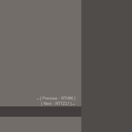
←[ Previous：RTH86 ]
[ Next：RTTZ17 ]→