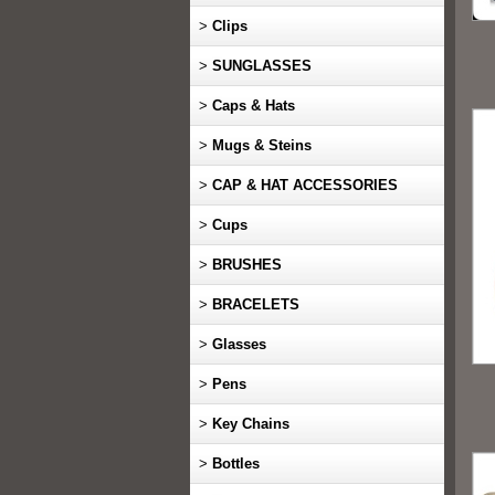
>
Clips
>
SUNGLASSES
>
Caps & Hats
>
Mugs & Steins
>
CAP & HAT ACCESSORIES
>
Cups
>
BRUSHES
>
BRACELETS
>
Glasses
>
Pens
>
Key Chains
>
Bottles