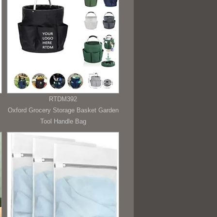
RTDM392
Oxford Grocery Storage Basket Garden
Tool Handle Bag