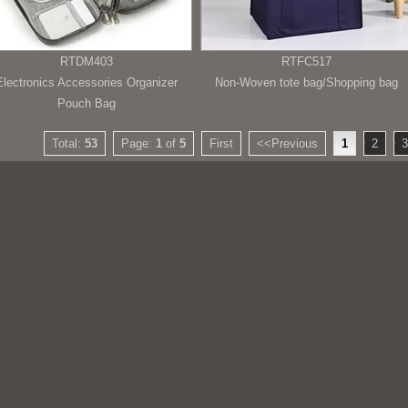
RTDM403
RTFC517
Electronics Accessories Organizer
Non-Woven tote bag/Shopping bag
Pouch Bag
Total:
53
Page:
1
of
5
First
<<Previous
1
2
3