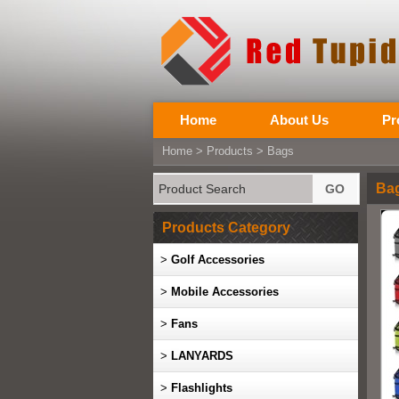
Home
About Us
Pr
Home
>
Products
>
Bags
Ba
Products Category
>
Golf Accessories
>
Mobile Accessories
>
Fans
>
LANYARDS
>
Flashlights