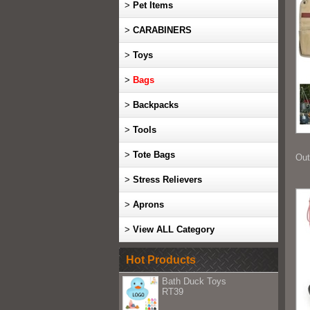
>
Pet Items
>
CARABINERS
>
Toys
>
Bags
>
Backpacks
>
Tools
>
Tote Bags
Out
>
Stress Relievers
>
Aprons
>
View ALL Category
Hot Products
Bath Duck Toys
RT39