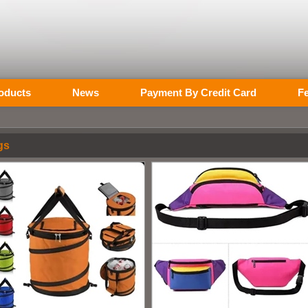
oducts
News
Payment By Credit Card
F
gs