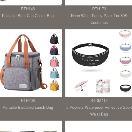
RTH148
RTH173
Foldable Beer Can Cooler Bag
Neon Waist Fanny Pack For 80S
Costumes
RTH206
RTDM418
Portable Insulated Lunch Bag
3 Pockets Waterproof Reflective Sport
Waist Bag