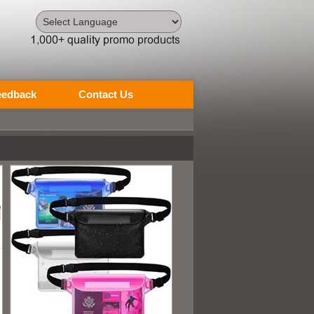
Powered by
Translate
eedback
Contact Us