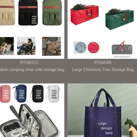
RTDM372
RTDM385
door camping chair side storage bag
Large Christmas Tree Storage Bag