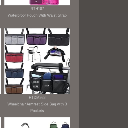
RTH187
Waterproof Pouch With Waist Strap
RTDM363
Wheelchair Armrest Side Bag with 3
Pockets