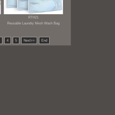
RTH21
Reusable Laundry Mesh Wash Bag
4
5
Next>>
End