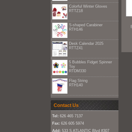
Colorful Winter Gloves
RTTZ18
S-shaped Carabiner
RTH146
Desk Calendar 2025
RTTZ41
5 Bubbles Fidget Spinner
Toy
RTDM330
Flag String
RTH140
Contact Us
Tel:
626 465 7137
Fax:
626 605 5974
Add:
533 S ATLANTIC Blvd #307