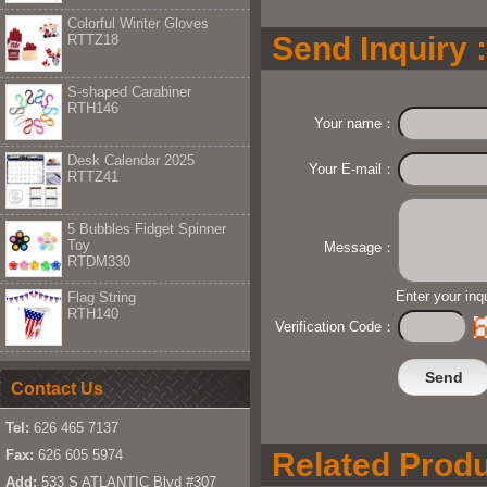
Colorful Winter Gloves
Send Inquiry :
RTTZ18
S-shaped Carabiner
RTH146
Your name：
Desk Calendar 2025
Your E-mail：
RTTZ41
5 Bubbles Fidget Spinner
Toy
Message：
RTDM330
Enter your inq
Flag String
RTH140
Verification Code：
Contact Us
Tel:
626 465 7137
Fax:
626 605 5974
Related Produ
Add:
533 S ATLANTIC Blvd #307