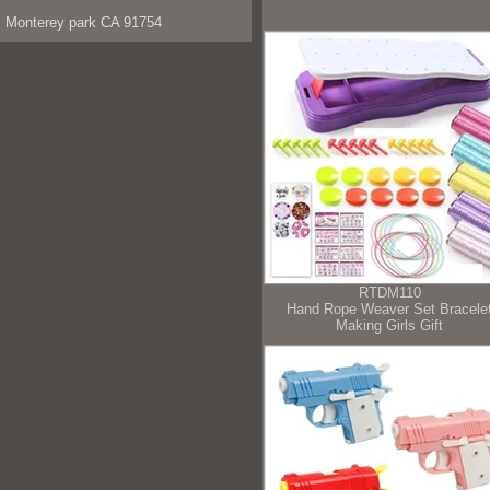
Monterey park CA 91754
RTDM110
Hand Rope Weaver Set Bracele
Making Girls Gift