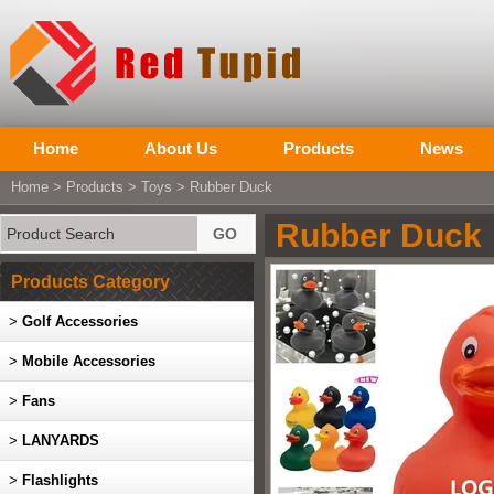
Home
About Us
Products
News
Home
>
Products
>
Toys
> Rubber Duck
Rubber Duck
Products Category
>
Golf Accessories
>
Mobile Accessories
>
Fans
>
LANYARDS
>
Flashlights