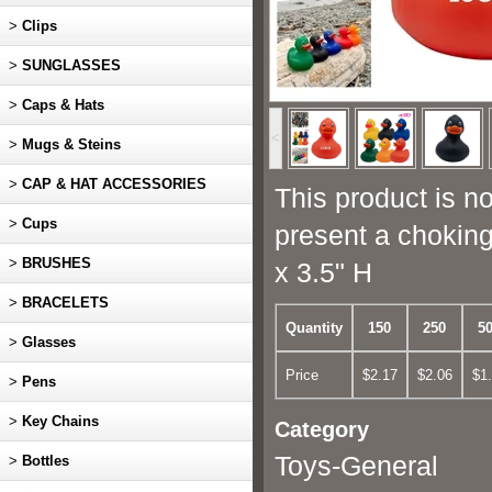
>
Clips
>
SUNGLASSES
>
Caps & Hats
<
>
Mugs & Steins
>
CAP & HAT ACCESSORIES
This product is no
>
Cups
present a choking
>
BRUSHES
x 3.5" H
>
BRACELETS
Quantity
150
250
5
>
Glasses
Price
$2.17
$2.06
$1
>
Pens
>
Key Chains
Category
Toys-General
>
Bottles