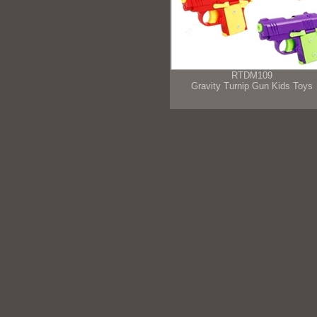
RTDM109
Gravity Turnip Gun Kids Toys