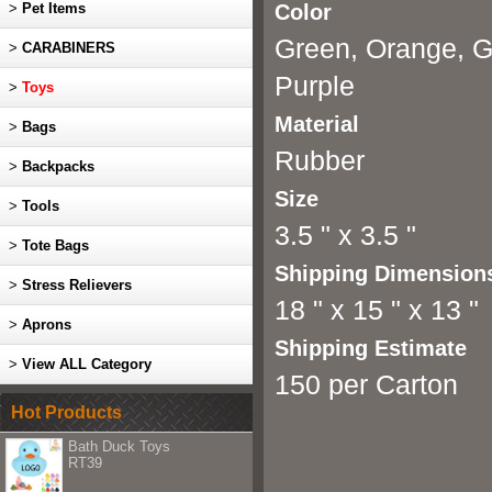
>
Pet Items
Color
Green, Orange, Gr
>
CARABINERS
Purple
>
Toys
Material
>
Bags
Rubber
>
Backpacks
Size
>
Tools
3.5 " x 3.5 "
>
Tote Bags
Shipping Dimension
>
Stress Relievers
18 " x 15 " x 13 "
>
Aprons
Shipping Estimate
>
View ALL Category
150 per Carton
Hot Products
Bath Duck Toys
RT39