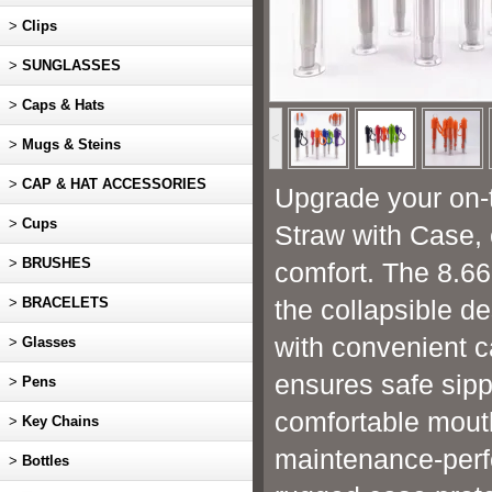
>
Clips
>
SUNGLASSES
>
Caps & Hats
<
>
Mugs & Steins
>
CAP & HAT ACCESSORIES
Upgrade your on-t
>
Cups
Straw with Case, c
>
BRUSHES
comfort. The 8.66
>
BRACELETS
the collapsible d
with convenient c
>
Glasses
ensures safe sipp
>
Pens
comfortable mouth
>
Key Chains
maintenance-perfe
>
Bottles