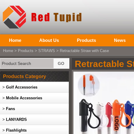
Home
About Us
Products
News
Home
>
Products
>
STRAWS
> Retractable Straw with Case
Retractable S
Products Category
>
Golf Accessories
>
Mobile Accessories
>
Fans
>
LANYARDS
>
Flashlights