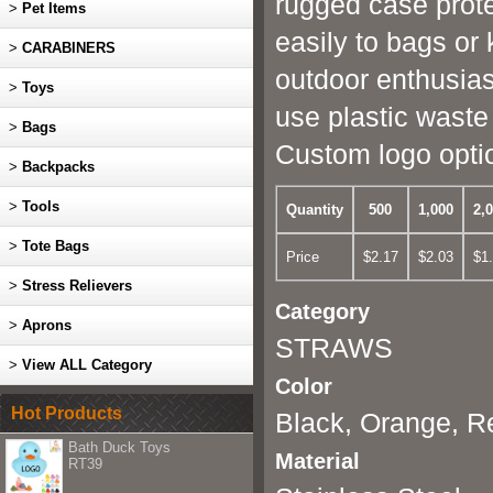
rugged case prote
>
Pet Items
easily to bags or
>
CARABINERS
outdoor enthusias
>
Toys
use plastic waste
>
Bags
Custom logo opti
>
Backpacks
>
Tools
Quantity
500
1,000
2,
>
Tote Bags
Price
$2.17
$2.03
$1
>
Stress Relievers
Category
>
Aprons
STRAWS
>
View ALL Category
Color
Hot Products
Black, Orange, R
Bath Duck Toys
Material
RT39