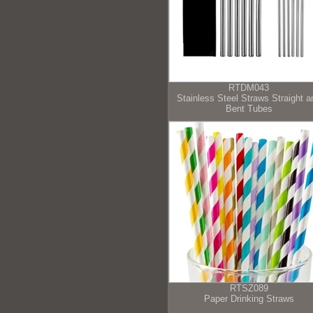
RTDM043
Stainless Steel Straws Straight a
Bent Tubes
RTSZ089
Paper Drinking Straws