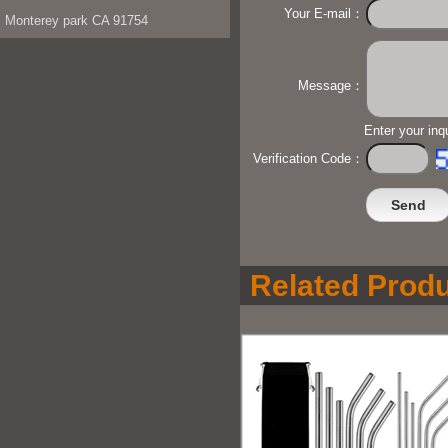
Your E-mail：
Monterey park CA 91754
Message：
Enter your inq
Verification Code：
Related Produ