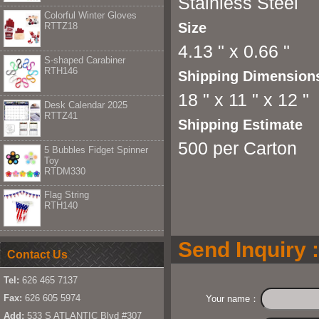
Stainless Steel
Colorful Winter Gloves
Size
RTTZ18
4.13 " x 0.66 "
S-shaped Carabiner
RTH146
Shipping Dimension
18 " x 11 " x 12 "
Desk Calendar 2025
RTTZ41
Shipping Estimate
500 per Carton
5 Bubbles Fidget Spinner
Toy
RTDM330
Flag String
RTH140
Send Inquiry :
Contact Us
Tel:
626 465 7137
Fax:
626 605 5974
Your name：
Add:
533 S ATLANTIC Blvd #307